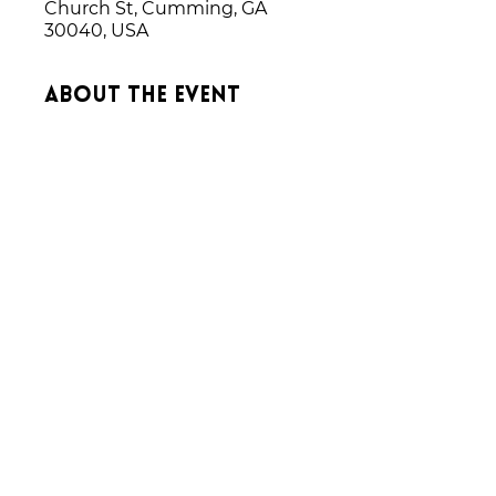
Church St, Cumming, GA
30040, USA
About the event
We rehearse on Wednesday 
nights each week leading up to a 
performance.  
Share this event
Donate
CONTACT US