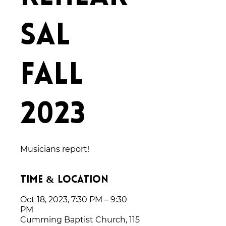
sal
Fall
2023
Musicians report!
Time & Location
Oct 18, 2023, 7:30 PM – 9:30
PM
Cumming Baptist Church, 115