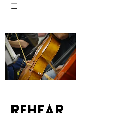
Rehear