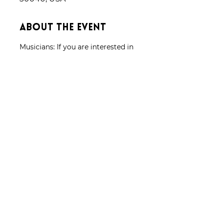
About the event
Musicians: If you are interested in 
joining our orchestra please 
complete the form located under 
the "Join Us" tab and someone 
will promptly get back to you.
Share this event
Donate
CONTACT US