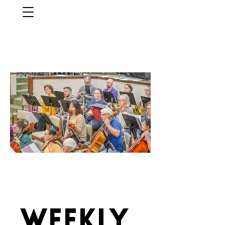
Weekly