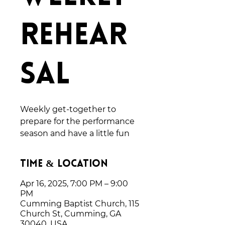
Rehear
sal
Weekly get-together to
prepare for the performance
season and have a little fun
Time & Location
Apr 16, 2025, 7:00 PM – 9:00
PM
Cumming Baptist Church, 115
Church St, Cumming, GA
30040, USA